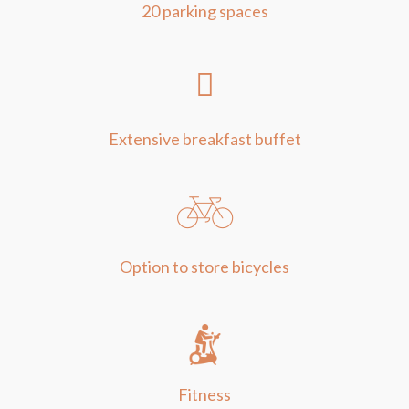
20 parking spaces
Extensive breakfast buffet
Option to store bicycles
Fitness