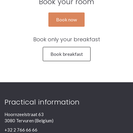
Book your room
Book now
Book only your breakfast
Book breakfast
Practical information
Hoornzeelstraat 63
3080 Tervuren (Belgium)
+32 2 766 66 66