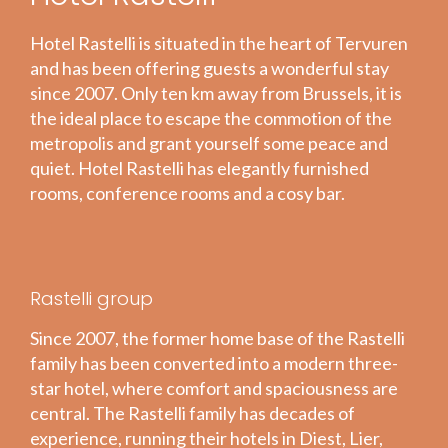
Hotel Rastelli is situated in the heart of Tervuren
and has been offering guests a wonderful stay
since 2007. Only ten km away from Brussels, it is
the ideal place to escape the commotion of the
metropolis and grant yourself some peace and
quiet. Hotel Rastelli has elegantly furnished
rooms, conference rooms and a cosy bar.
Rastelli group
Since 2007, the former home base of the Rastelli
family has been converted into a modern three-
star hotel, where comfort and spaciousness are
central. The Rastelli family has decades of
experience, running their hotels in Diest, Lier,