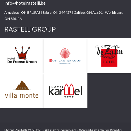
info@hotelrastelli.be
Amadeus: ON BRURAS | Sabre: ON 349457 | Galileo: ON AL691 | Worldspan:
ON BRURA
RASTELLIGROUP
Hotel Rastelli © 2026 - All rights reserved -
Website made by Kreatix