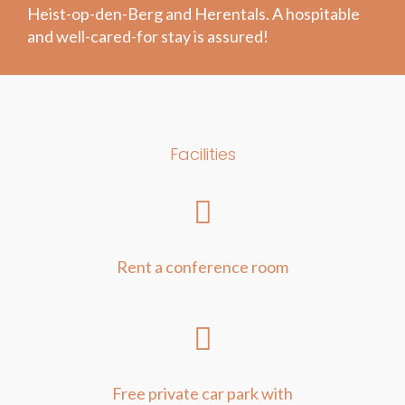
Heist-op-den-Berg and Herentals. A hospitable
and well-cared-for stay is assured!
Facilities
Rent a conference room
Free private car park with